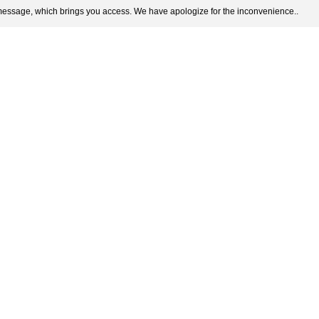
 message, which brings you access. We have apologize for the inconvenience..