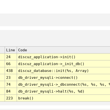
Line
Code
24
discuz_application->init()
66
discuz_application->_init_db()
438
discuz_database::init(%s, Array)
23
db_driver_mysqli->connect()
74
db_driver_mysqli->_dbconnect(%s, %s, %s, 
84
db_driver_mysqli->halt(%s, %d)
223
break()