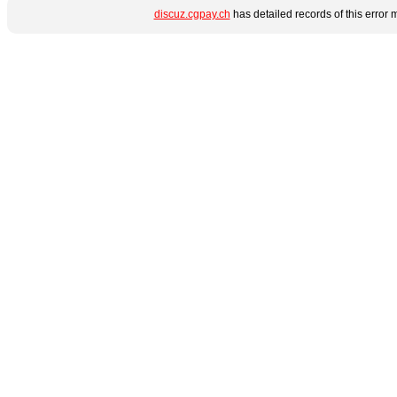
discuz.cgpay.ch
has detailed records of this error