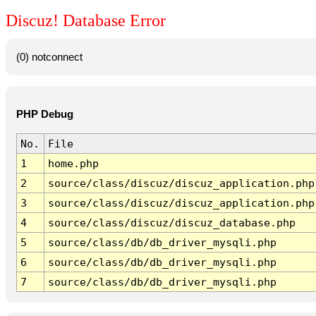
Discuz! Database Error
(0) notconnect
PHP Debug
No.
File
1
home.php
2
source/class/discuz/discuz_application.php
3
source/class/discuz/discuz_application.php
4
source/class/discuz/discuz_database.php
5
source/class/db/db_driver_mysqli.php
6
source/class/db/db_driver_mysqli.php
7
source/class/db/db_driver_mysqli.php