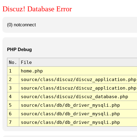
Discuz! Database Error
(0) notconnect
PHP Debug
No.
File
1
home.php
2
source/class/discuz/discuz_application.php
3
source/class/discuz/discuz_application.php
4
source/class/discuz/discuz_database.php
5
source/class/db/db_driver_mysqli.php
6
source/class/db/db_driver_mysqli.php
7
source/class/db/db_driver_mysqli.php