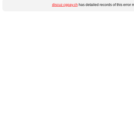
discuz.cgpay.ch
has detailed records of this error