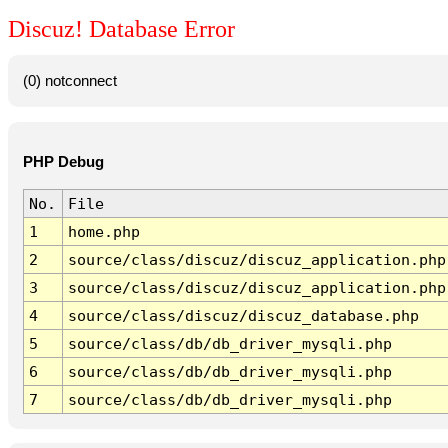
Discuz! Database Error
(0) notconnect
PHP Debug
No.
File
1
home.php
2
source/class/discuz/discuz_application.php
3
source/class/discuz/discuz_application.php
4
source/class/discuz/discuz_database.php
5
source/class/db/db_driver_mysqli.php
6
source/class/db/db_driver_mysqli.php
7
source/class/db/db_driver_mysqli.php