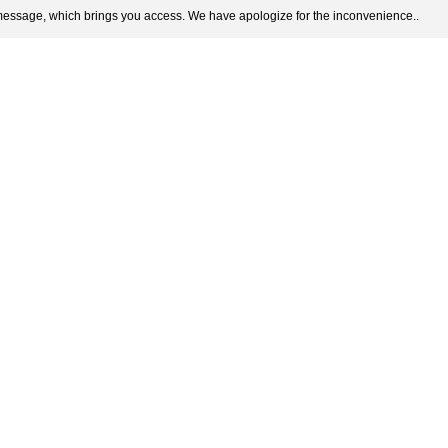
 message, which brings you access. We have apologize for the inconvenience..