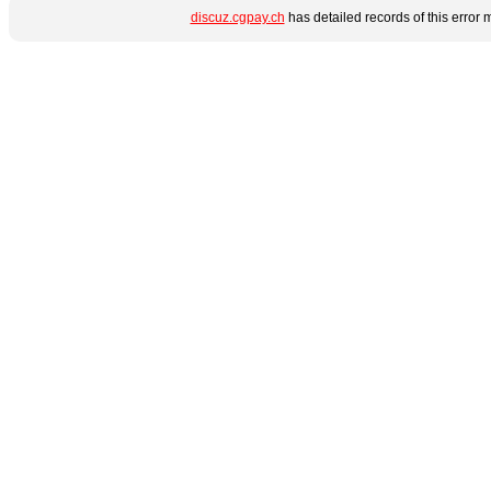
discuz.cgpay.ch
has detailed records of this error