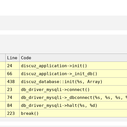
Line
Code
24
discuz_application->init()
66
discuz_application->_init_db()
438
discuz_database::init(%s, Array)
23
db_driver_mysqli->connect()
74
db_driver_mysqli->_dbconnect(%s, %s, %s, 
84
db_driver_mysqli->halt(%s, %d)
223
break()