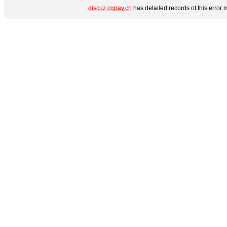
discuz.cgpay.ch
has detailed records of this error