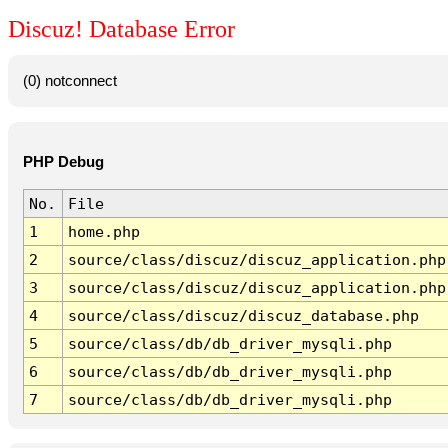
Discuz! Database Error
(0) notconnect
PHP Debug
No.
File
1
home.php
2
source/class/discuz/discuz_application.php
3
source/class/discuz/discuz_application.php
4
source/class/discuz/discuz_database.php
5
source/class/db/db_driver_mysqli.php
6
source/class/db/db_driver_mysqli.php
7
source/class/db/db_driver_mysqli.php