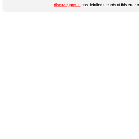
discuz.cgpay.ch
has detailed records of this error