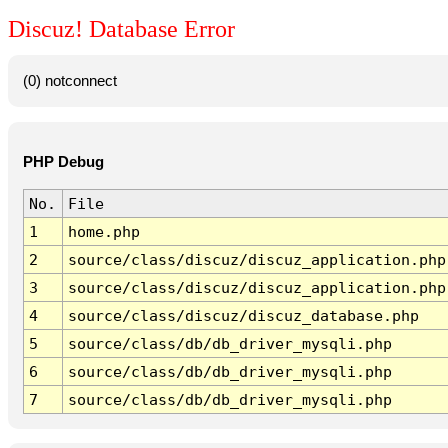
Discuz! Database Error
(0) notconnect
PHP Debug
No.
File
1
home.php
2
source/class/discuz/discuz_application.php
3
source/class/discuz/discuz_application.php
4
source/class/discuz/discuz_database.php
5
source/class/db/db_driver_mysqli.php
6
source/class/db/db_driver_mysqli.php
7
source/class/db/db_driver_mysqli.php