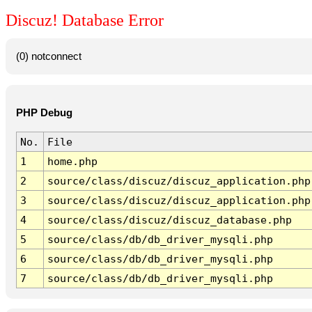
Discuz! Database Error
(0) notconnect
PHP Debug
No.
File
1
home.php
2
source/class/discuz/discuz_application.php
3
source/class/discuz/discuz_application.php
4
source/class/discuz/discuz_database.php
5
source/class/db/db_driver_mysqli.php
6
source/class/db/db_driver_mysqli.php
7
source/class/db/db_driver_mysqli.php