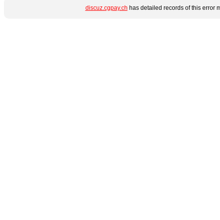
discuz.cgpay.ch
has detailed records of this error