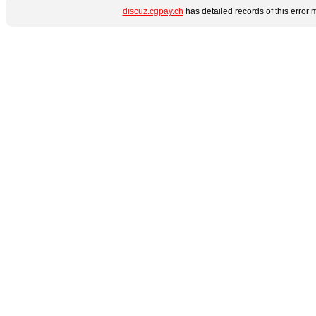
discuz.cgpay.ch
has detailed records of this error