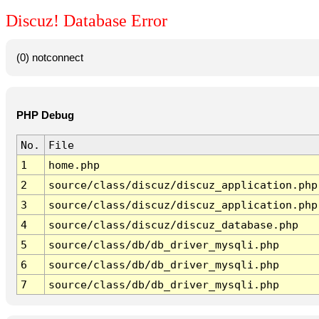
Discuz! Database Error
(0) notconnect
PHP Debug
No.
File
1
home.php
2
source/class/discuz/discuz_application.php
3
source/class/discuz/discuz_application.php
4
source/class/discuz/discuz_database.php
5
source/class/db/db_driver_mysqli.php
6
source/class/db/db_driver_mysqli.php
7
source/class/db/db_driver_mysqli.php