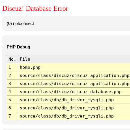
Discuz! Database Error
(0) notconnect
PHP Debug
No.
File
1
home.php
2
source/class/discuz/discuz_application.php
3
source/class/discuz/discuz_application.php
4
source/class/discuz/discuz_database.php
5
source/class/db/db_driver_mysqli.php
6
source/class/db/db_driver_mysqli.php
7
source/class/db/db_driver_mysqli.php