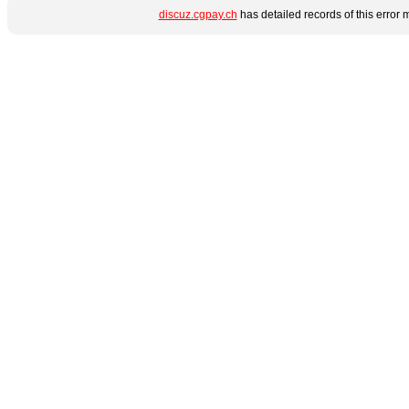
discuz.cgpay.ch
has detailed records of this error