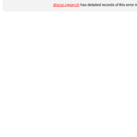
discuz.cgpay.ch
has detailed records of this error