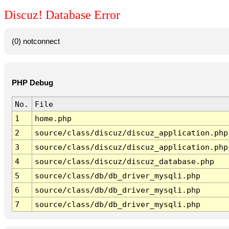
Discuz! Database Error
(0) notconnect
PHP Debug
No.
File
1
home.php
2
source/class/discuz/discuz_application.php
3
source/class/discuz/discuz_application.php
4
source/class/discuz/discuz_database.php
5
source/class/db/db_driver_mysqli.php
6
source/class/db/db_driver_mysqli.php
7
source/class/db/db_driver_mysqli.php